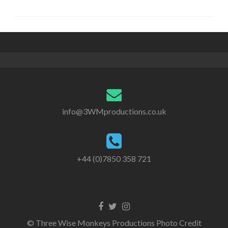
info@3WMproductions.co.uk
+44 (0)7850 358 721
G
G
G
o
o
o
© Three Wise Monkeys Productions Photo Credit
t
t
t