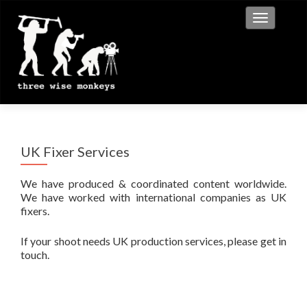
Toggle na
UK Fixer Services
We have produced & coordinated content worldwide.
We have worked with international companies as UK
fixers.
If your shoot needs UK production services, please get in
touch.