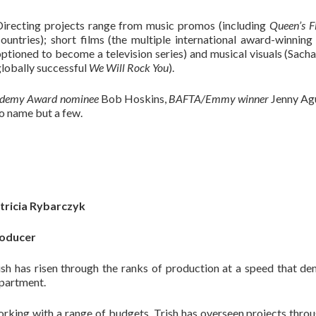
Directing projects range from music promos (including
Queen’s F
countries); short films (the multiple international award-winnin
ptioned to become a television series) and musical visuals (Sacha
lobally successful
We Will Rock You
).
demy Award nominee
Bob Hoskins,
BAFTA/Emmy winner
Jenny Agu
o name but a few.
tricia Rybarczyk
oducer
ish has risen through the ranks of production at a speed that de
partment.
rking with a range of budgets, Trish has overseen projects thr