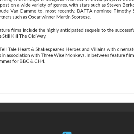
 post on a wide variety of genres, with stars such as Steven Berk
aude Van Damme to, most recently, BAFTA nominee Timothy Sp
rtners such as Oscar winner Martin Scorsese.
ature films include the highly anticipated sequels to the success
 Still Kill The Old Way.
 Tell Tale Heart & Shakespeare’s Heroes and Villains with cinema
is in association with Three Wise Monkeys. In between feature fil
rammes for BBC & CH4.