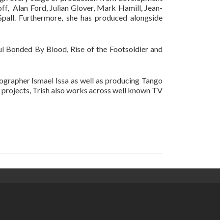
off, Alan Ford, Julian Glover, Mark Hamill, Jean-
all. Furthermore, she has produced alongside
ful Bonded By Blood, Rise of the Footsoldier and
tographer Ismael Issa as well as producing Tango
m projects, Trish also works across well known TV