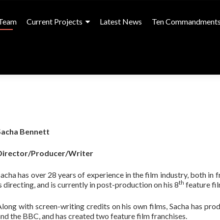
Team
Current Projects
Latest News
Ten Commandment
Sacha Bennett
Director/Producer/Writer
acha has over 28 years of experience in the film industry, both in 
th
s directing, and is currently in post-production on his 8
feature fi
long with screen-writing credits on his own films, Sacha has pro
nd the BBC, and has created two feature film franchises.