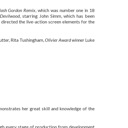
lash Gordon Remix
, which was number one in 18
g
Devilwood
, starring John Simm, which has been
 directed the live-action screen elements for the
tter, Rita Tushingham,
Olivier Award winner
Luke
monstrates her great skill and knowledge of the
ough every stage of production from development