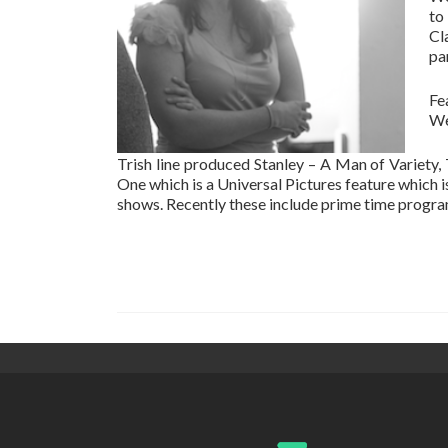
to
Cl
pa
Fe
We
Trish line produced Stanley – A Man of Variety,
One which is a Universal Pictures feature which 
shows. Recently these include prime time prog