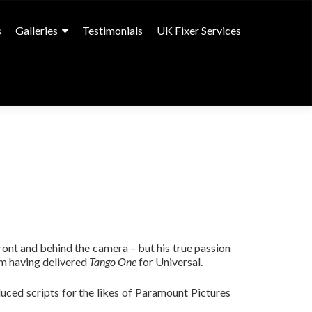
s
Galleries
Testimonials
UK Fixer Services
front and behind the camera – but his true passion
lm having delivered
Tango One
for Universal.
duced scripts for the likes of Paramount Pictures