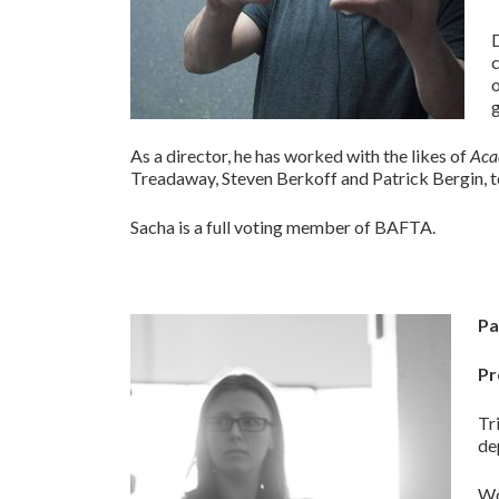
o
g
As a director, he has worked with the likes of
Aca
Treadaway, Steven Berkoff and Patrick Bergin, t
Sacha is a full voting member of BAFTA.
Pa
Pr
Tr
de
Wo