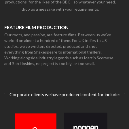
productions, for the likes of the BBC– so whatever your need,
drop us a message with your requirements.
FEATURE FILM PRODUCTION
Our roots, and passion, are feature films. Between us we've
worked on almost a hundred of them. For UK indies to US
studios, we've written, directed, produced and shot
everything from Shakespeare to international thrillers.
Working alongside industry legends such as Martin Scorsese
and Bob Hoskins, no project is too big, or too small.
Corporate clients we have produced content for include: