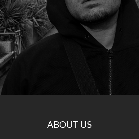
ABOUT US