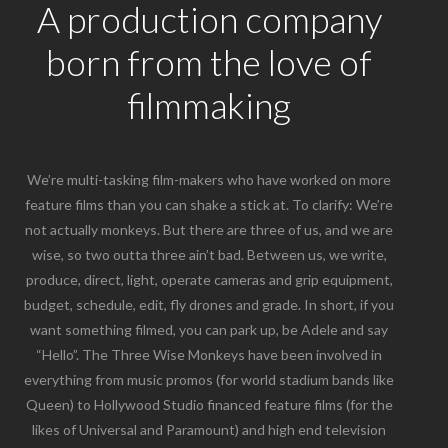
A production company
born from the love of
filmmaking
We’re multi-tasking film-makers who have worked on more
feature films than you can shake a stick at. To clarify: We’re
not actually monkeys. But there are three of us, and we are
wise, so two outta three ain’t bad. Between us, we write,
produce, direct, light, operate cameras and grip equipment,
budget, schedule, edit, fly drones and grade. In short, if you
want something filmed, you can park up, be Adele and say
“Hello”. The Three Wise Monkeys have been involved in
everything from music promos (for world stadium bands like
Queen) to Hollywood Studio financed feature films (for the
likes of Universal and Paramount) and high end television