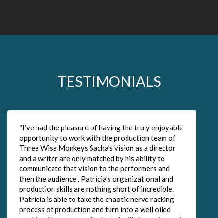
TESTIMONIALS
“I’ve had the pleasure of having the truly enjoyable
“
opportunity to work with the production team of
t
Three Wise Monkeys Sacha’s vision as a director
J
and a writer are only matched by his ability to
t
communicate that vision to the performers and
m
then the audience . Patricia’s organizational and
t
production skills are nothing short of incredible.
t
Patricia is able to take the chaotic nerve racking
process of production and turn into a well oiled