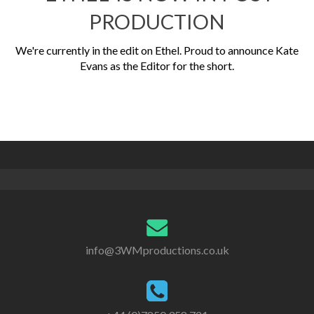
PRODUCTION
We're currently in the edit on Ethel. Proud to announce Kate
Evans as the Editor for the short.
info@3WMproductions.co.uk