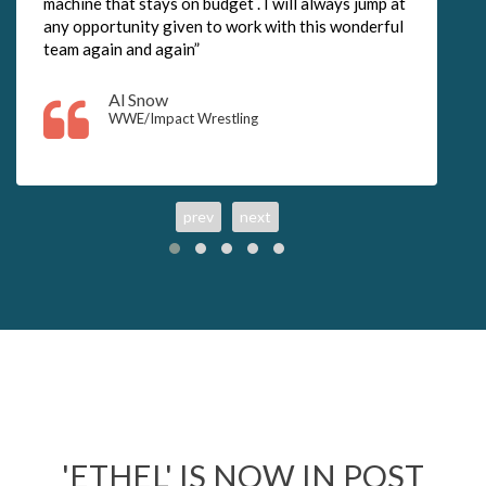
machine that stays on budget . I will always jump at
any opportunity given to work with this wonderful
team again and again”
Al Snow
WWE/Impact Wrestling
prev
next
'ETHEL' IS NOW IN POST